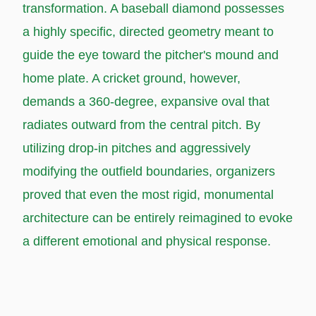
transformation. A baseball diamond possesses
a highly specific, directed geometry meant to
guide the eye toward the pitcher's mound and
home plate. A cricket ground, however,
demands a 360-degree, expansive oval that
radiates outward from the central pitch. By
utilizing drop-in pitches and aggressively
modifying the outfield boundaries, organizers
proved that even the most rigid, monumental
architecture can be entirely reimagined to evoke
a different emotional and physical response.