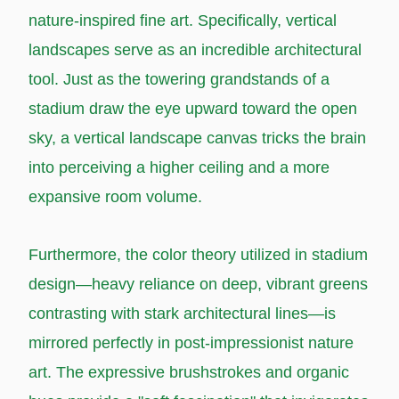
nature-inspired fine art. Specifically, vertical
landscapes serve as an incredible architectural
tool. Just as the towering grandstands of a
stadium draw the eye upward toward the open
sky, a vertical landscape canvas tricks the brain
into perceiving a higher ceiling and a more
expansive room volume.
Furthermore, the color theory utilized in stadium
design—heavy reliance on deep, vibrant greens
contrasting with stark architectural lines—is
mirrored perfectly in post-impressionist nature
art. The expressive brushstrokes and organic