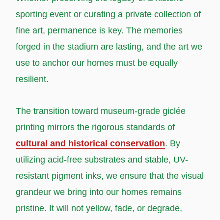
sporting event or curating a private collection of
fine art, permanence is key. The memories
forged in the stadium are lasting, and the art we
use to anchor our homes must be equally
resilient.
The transition toward museum-grade giclée
printing mirrors the rigorous standards of
cultural and historical conservation
. By
utilizing acid-free substrates and stable, UV-
resistant pigment inks, we ensure that the visual
grandeur we bring into our homes remains
pristine. It will not yellow, fade, or degrade,