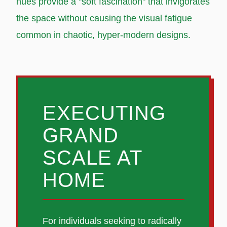
hues provide a "soft fascination" that invigorates
the space without causing the visual fatigue
common in chaotic, hyper-modern designs.
EXECUTING
GRAND
SCALE AT
HOME
For individuals seeking to radically