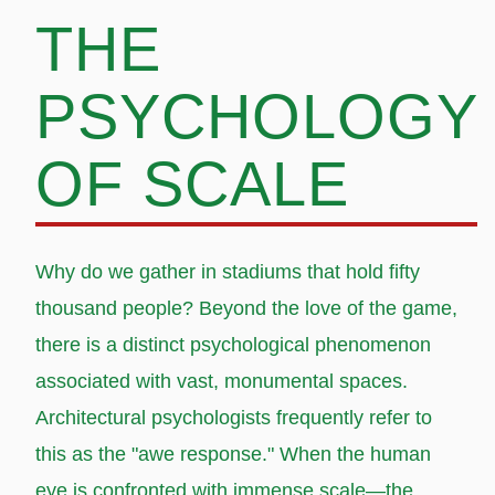
THE
PSYCHOLOGY
OF SCALE
Why do we gather in stadiums that hold fifty
thousand people? Beyond the love of the game,
there is a distinct psychological phenomenon
associated with vast, monumental spaces.
Architectural psychologists frequently refer to
this as the "awe response." When the human
eye is confronted with immense scale—the