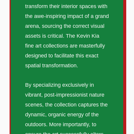
transform their interior spaces with
the awe-inspiring impact of a grand
arena, sourcing the correct visual
assets is critical. The Kevin Kia
fine art collections are masterfully
designed to facilitate this exact
spatial transformation.
By specializing exclusively in
vibrant, post-impressionist nature
scenes, the collection captures the
dynamic, organic energy of the
outdoors. More importantly, to