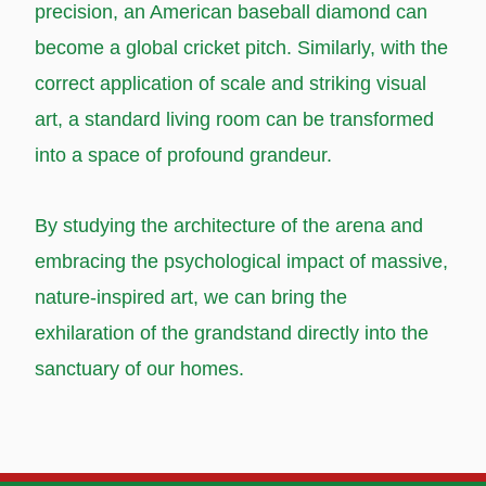
precision, an American baseball diamond can
become a global cricket pitch. Similarly, with the
correct application of scale and striking visual
art, a standard living room can be transformed
into a space of profound grandeur.
By studying the architecture of the arena and
embracing the psychological impact of massive,
nature-inspired art, we can bring the
exhilaration of the grandstand directly into the
sanctuary of our homes.