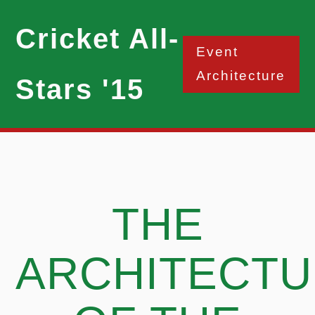
Cricket All-
Event
Architecture
Stars '15
THE
ARCHITECT