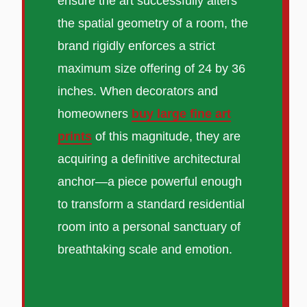
ensure the art successfully alters
the spatial geometry of a room, the
brand rigidly enforces a strict
maximum size offering of 24 by 36
inches. When decorators and
homeowners
buy large fine art
prints
of this magnitude, they are
acquiring a definitive architectural
anchor—a piece powerful enough
to transform a standard residential
room into a personal sanctuary of
breathtaking scale and emotion.