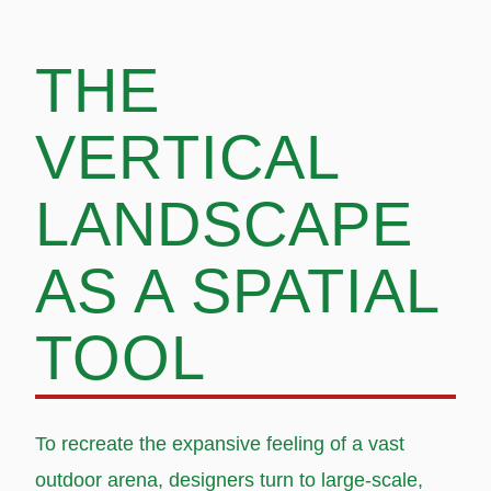
THE
VERTICAL
LANDSCAPE
AS A SPATIAL
TOOL
To recreate the expansive feeling of a vast
outdoor arena, designers turn to large-scale,