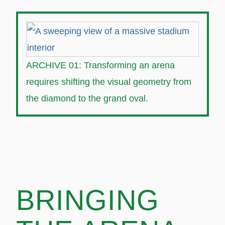
ARCHIVE 01: Transforming an arena
requires shifting the visual geometry from
the diamond to the grand oval.
BRINGING