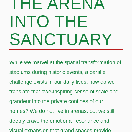
THE ARENA
INTO THE
SANCTUARY
While we marvel at the spatial transformation of
stadiums during historic events, a parallel
challenge exists in our daily lives: how do we
translate that awe-inspiring sense of scale and
grandeur into the private confines of our
homes? We do not live in arenas, but we still
deeply crave the emotional resonance and
visual expansion that grand spaces provide.