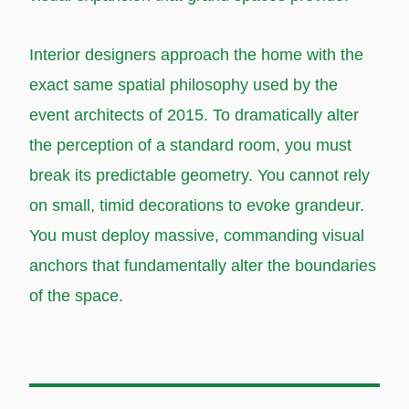
Interior designers approach the home with the
exact same spatial philosophy used by the
event architects of 2015. To dramatically alter
the perception of a standard room, you must
break its predictable geometry. You cannot rely
on small, timid decorations to evoke grandeur.
You must deploy massive, commanding visual
anchors that fundamentally alter the boundaries
of the space.