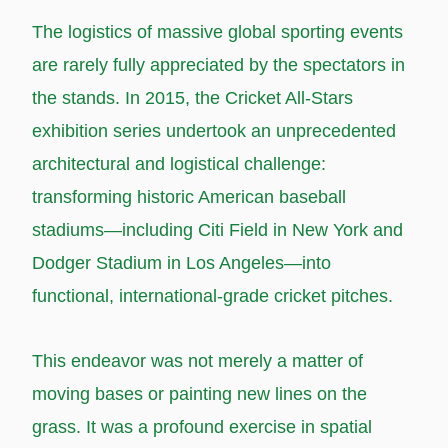
T
he logistics of massive global sporting events
are rarely fully appreciated by the spectators in
the stands. In 2015, the Cricket All-Stars
exhibition series undertook an unprecedented
architectural and logistical challenge:
transforming historic American baseball
stadiums—including Citi Field in New York and
Dodger Stadium in Los Angeles—into
functional, international-grade cricket pitches.
This endeavor was not merely a matter of
moving bases or painting new lines on the
grass. It was a profound exercise in spatial