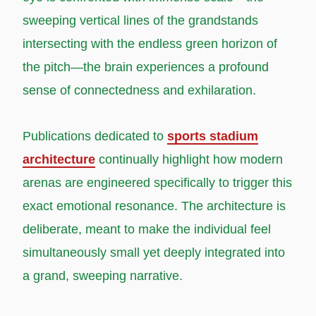
sweeping vertical lines of the grandstands
intersecting with the endless green horizon of
the pitch—the brain experiences a profound
sense of connectedness and exhilaration.
Publications dedicated to
sports stadium
architecture
continually highlight how modern
arenas are engineered specifically to trigger this
exact emotional resonance. The architecture is
deliberate, meant to make the individual feel
simultaneously small yet deeply integrated into
a grand, sweeping narrative.