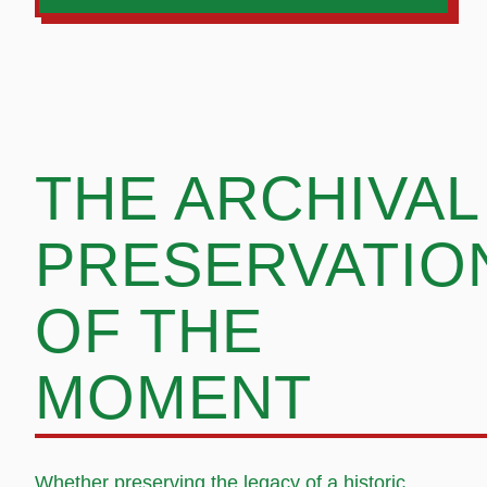
THE ARCHIVAL
PRESERVATIO
OF THE
MOMENT
Whether preserving the legacy of a historic