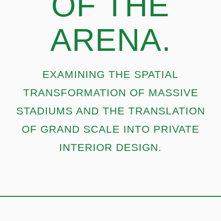
OF THE
ARENA.
EXAMINING THE SPATIAL
TRANSFORMATION OF MASSIVE
STADIUMS AND THE TRANSLATION
OF GRAND SCALE INTO PRIVATE
INTERIOR DESIGN.