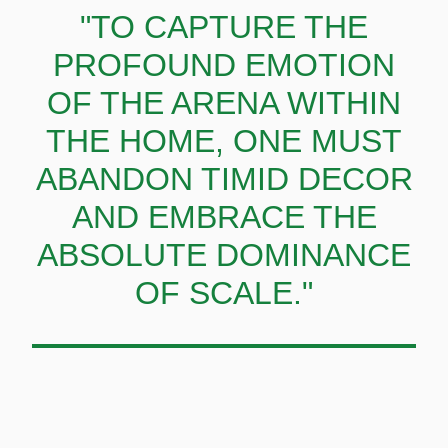
"TO CAPTURE THE
PROFOUND EMOTION
OF THE ARENA WITHIN
THE HOME, ONE MUST
ABANDON TIMID DECOR
AND EMBRACE THE
ABSOLUTE DOMINANCE
OF SCALE."