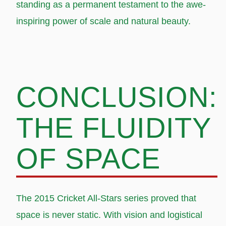
standing as a permanent testament to the awe-
inspiring power of scale and natural beauty.
CONCLUSION:
THE FLUIDITY
OF SPACE
The 2015 Cricket All-Stars series proved that
space is never static. With vision and logistical