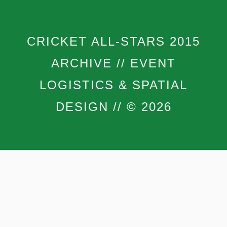
CRICKET ALL-STARS 2015
ARCHIVE // EVENT
LOGISTICS & SPATIAL
DESIGN // © 2026